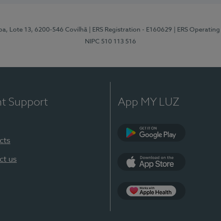
pa, Lote 13, 6200-546 Covilhã
| ERS Registration - E160629
| ERS Operating
NIPC 510 113 516
nt Support
App MY LUZ
cts
Google Play (en-U
ct us
App Store (en-US)
Apple Health