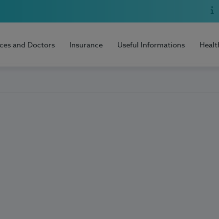
ices and Doctors
Insurance
Useful Informations
Healt