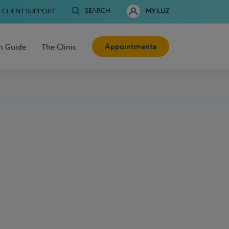
SEARCH
CLIENT SUPPORT
MY LUZ
Appointments
h Guide
The Clinic