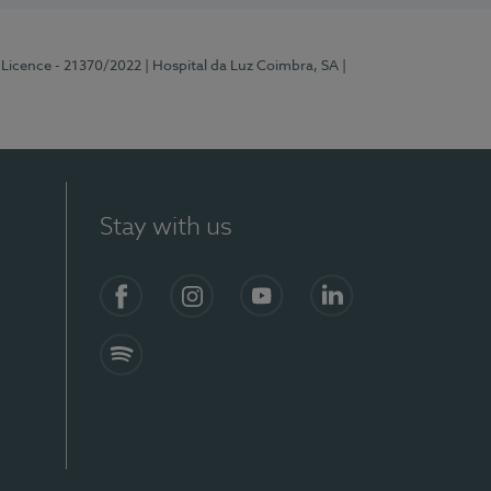
 Licence - 21370/2022
| Hospital da Luz Coimbra, SA
|
Stay with us
S)
Facebook
Instagram
YouTube
LinkedIn
Spotify