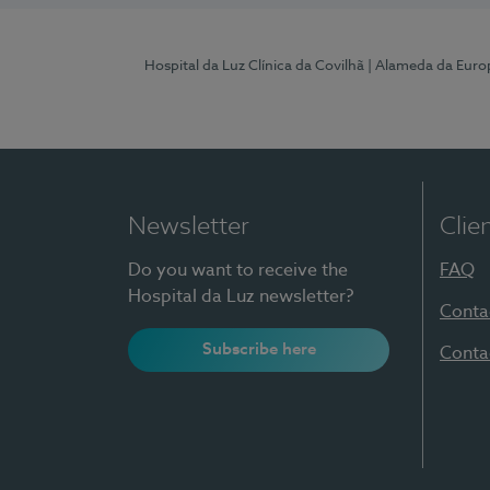
Hospital da Luz Clínica da Covilhã
| Alameda da Euro
Newsletter
Clie
Do you want to receive the
FAQ
Hospital da Luz newsletter?
Conta
Subscribe here
Conta