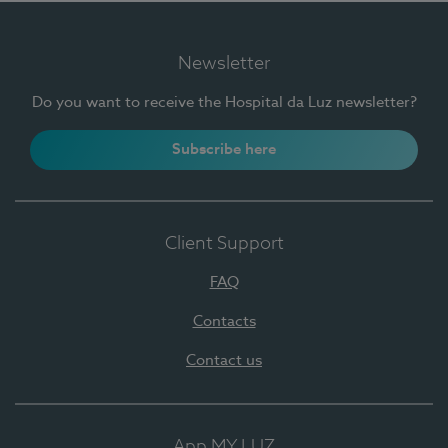
Newsletter
Do you want to receive the Hospital da Luz newsletter?
Subscribe here
Client Support
FAQ
Contacts
Contact us
App MY LUZ