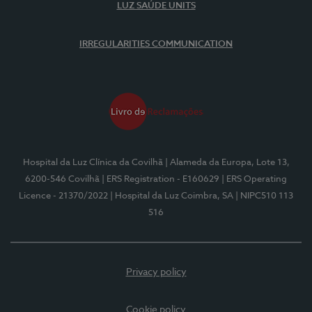
LUZ SAÚDE UNITS
IRREGULARITIES COMMUNICATION
Hospital da Luz Clínica da Covilhã
| Alameda da Europa, Lote 13,
6200-546 Covilhã
| ERS Registration - E160629
| ERS Operating
Licence - 21370/2022
| Hospital da Luz Coimbra, SA
| NIPC510 113
516
Privacy policy
Cookie policy