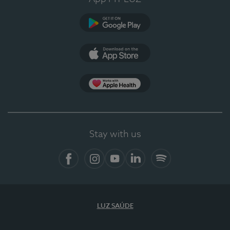
Google Play (en-US)
App Store (en-US)
Apple Health
Stay with us
Facebook
Instagram
YouTube
LinkedIn
Spotify
LUZ SAÚDE