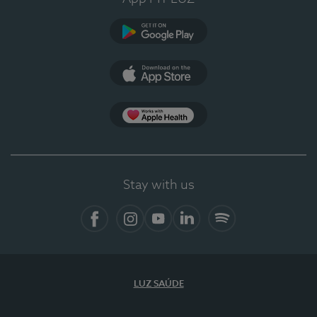
Google Play (en-US)
App Store (en-US)
Apple Health
Stay with us
Facebook
Instagram
YouTube
LinkedIn
Spotify
LUZ SAÚDE