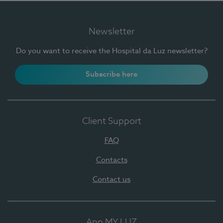
Newsletter
Do you want to receive the Hospital da Luz newsletter?
Subscribe here
Client Support
FAQ
Contacts
Contact us
App MY LUZ