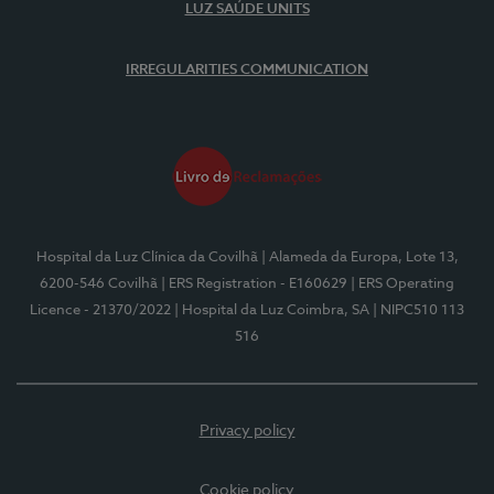
LUZ SAÚDE UNITS
IRREGULARITIES COMMUNICATION
Hospital da Luz Clínica da Covilhã
| Alameda da Europa, Lote 13,
6200-546 Covilhã
| ERS Registration - E160629
| ERS Operating
Licence - 21370/2022
| Hospital da Luz Coimbra, SA
| NIPC510 113
516
Privacy policy
Cookie policy