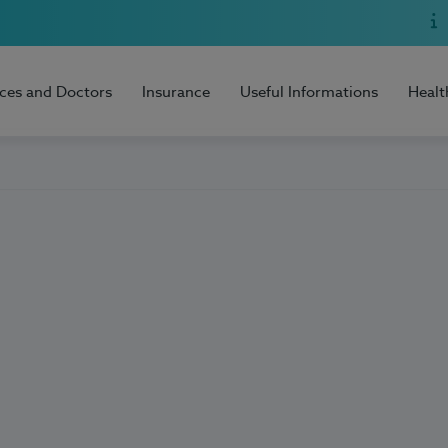
ices and Doctors
Insurance
Useful Informations
Healt