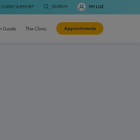
SEARCH
CLIENT SUPPORT
MY LUZ
Appointments
h Guide
The Clinic