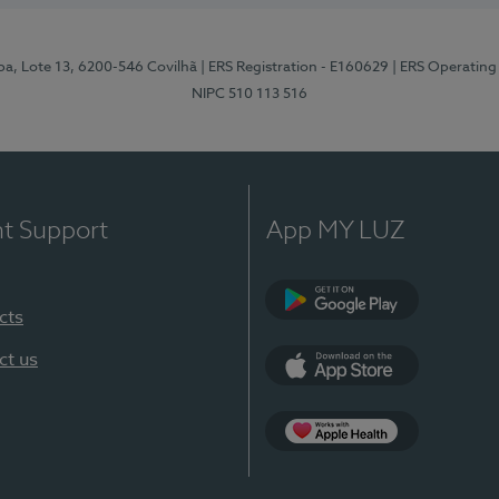
pa, Lote 13, 6200-546 Covilhã
| ERS Registration - E160629
| ERS Operating
NIPC 510 113 516
nt Support
App MY LUZ
cts
Google Play (en-U
ct us
App Store (en-US)
Apple Health