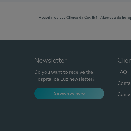
Hospital da Luz Clínica da Covilhã
| Alameda da Euro
Newsletter
Clie
Do you want to receive the
FAQ
Hospital da Luz newsletter?
Conta
Subscribe here
Conta