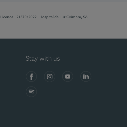
 Licence - 21370/2022
| Hospital da Luz Coimbra, SA
|
Stay with us
S)
Facebook
Instagram
YouTube
LinkedIn
Spotify