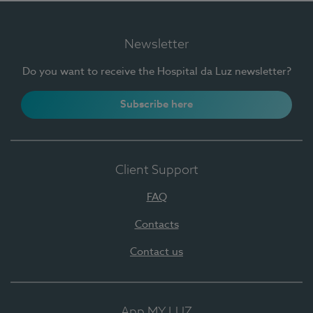
Newsletter
Do you want to receive the Hospital da Luz newsletter?
Subscribe here
Client Support
FAQ
Contacts
Contact us
App MY LUZ