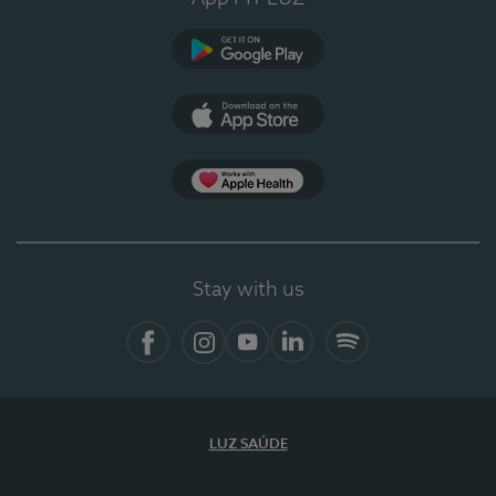
Google Play (en-US)
App Store (en-US)
Apple Health
Stay with us
Facebook
Instagram
YouTube
LinkedIn
Spotify
LUZ SAÚDE