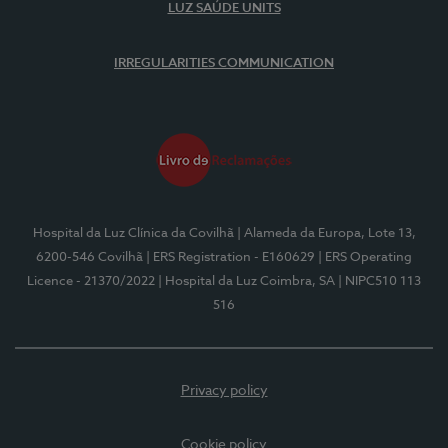
LUZ SAÚDE UNITS
IRREGULARITIES COMMUNICATION
Hospital da Luz Clínica da Covilhã
| Alameda da Europa, Lote 13,
6200-546 Covilhã
| ERS Registration - E160629
| ERS Operating
Licence - 21370/2022
| Hospital da Luz Coimbra, SA
| NIPC510 113
516
Privacy policy
Cookie policy