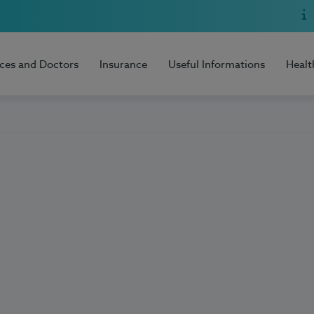
ices and Doctors
Insurance
Useful Informations
Healt