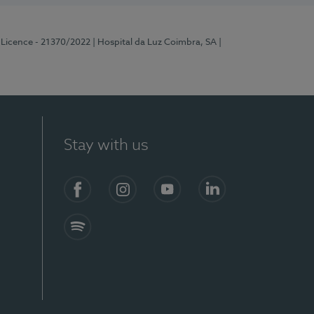
 Licence - 21370/2022
| Hospital da Luz Coimbra, SA
|
Stay with us
S)
Facebook
Instagram
YouTube
LinkedIn
Spotify