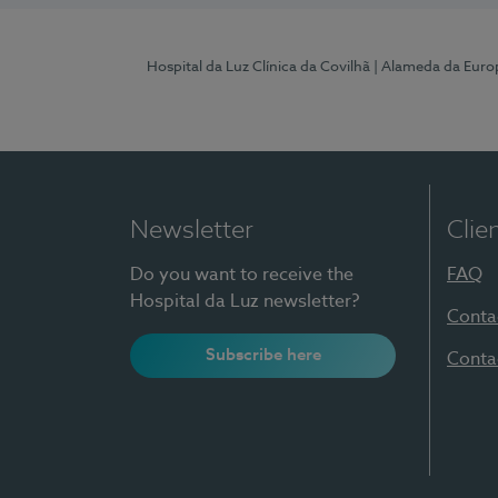
Hospital da Luz Clínica da Covilhã
| Alameda da Euro
Newsletter
Clie
Do you want to receive the
FAQ
Hospital da Luz newsletter?
Conta
Subscribe here
Conta