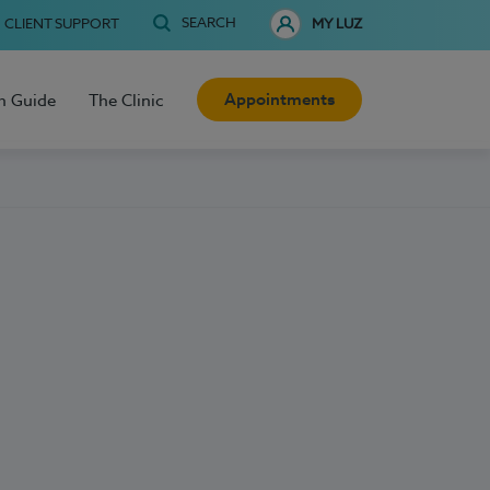
SEARCH
CLIENT SUPPORT
MY LUZ
Appointments
h Guide
The Clinic