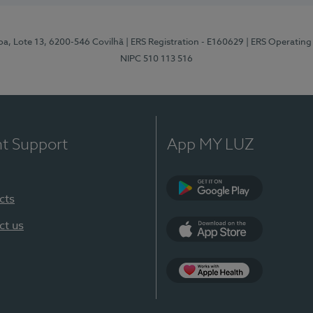
pa, Lote 13, 6200-546 Covilhã
| ERS Registration - E160629
| ERS Operating
NIPC 510 113 516
nt Support
App MY LUZ
cts
Google Play (en-U
ct us
App Store (en-US)
Apple Health