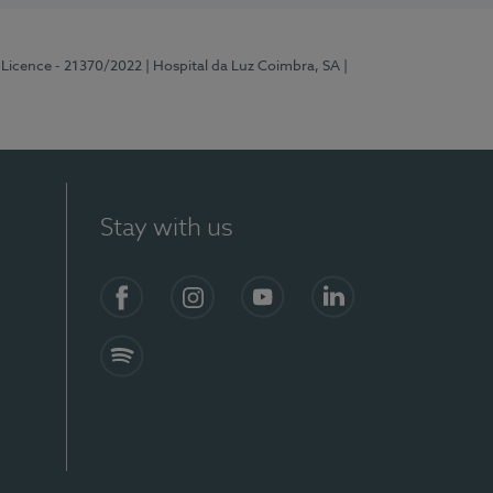
 Licence - 21370/2022
| Hospital da Luz Coimbra, SA
|
Stay with us
S)
Facebook
Instagram
YouTube
LinkedIn
Spotify