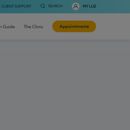
SEARCH
CLIENT SUPPORT
MY LUZ
Appointments
h Guide
The Clinic