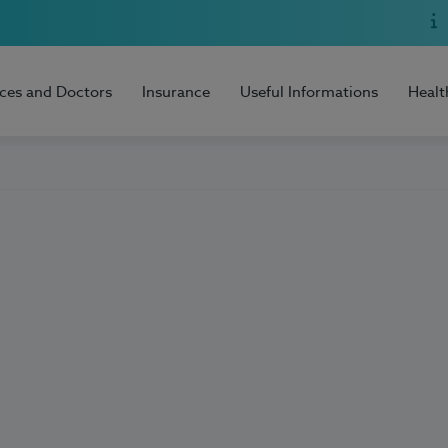
ices and Doctors
Insurance
Useful Informations
Healt