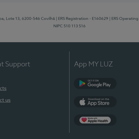
pa, Lote 13, 6200-546 Covilhã
| ERS Registration - E160629
| ERS Operating
NIPC 510 113 516
nt Support
App MY LUZ
cts
Google Play (en-U
ct us
App Store (en-US)
Apple Health