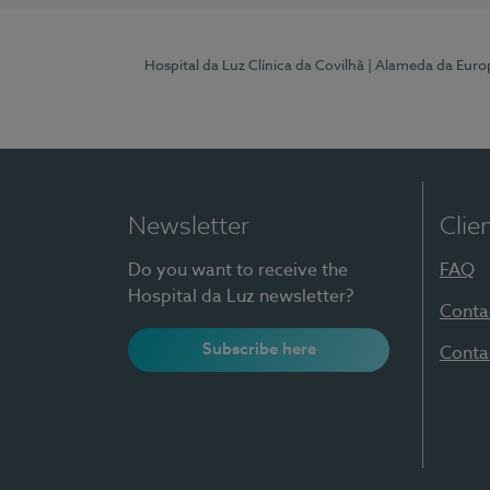
Hospital da Luz Clínica da Covilhã
| Alameda da Euro
Newsletter
Clie
Do you want to receive the
FAQ
Hospital da Luz newsletter?
Conta
Subscribe here
Conta