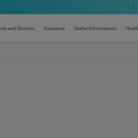
ices and Doctors
Insurance
Useful Informations
Healt