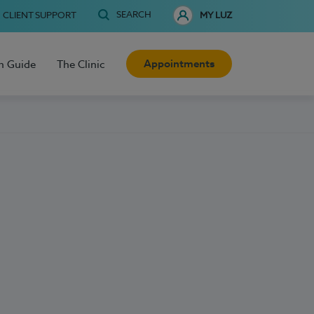
SEARCH
CLIENT SUPPORT
MY LUZ
Appointments
h Guide
The Clinic