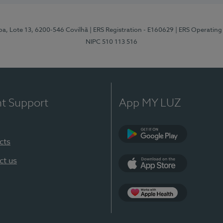
pa, Lote 13, 6200-546 Covilhã
| ERS Registration - E160629
| ERS Operating
NIPC 510 113 516
nt Support
App MY LUZ
cts
Google Play (en-U
ct us
App Store (en-US)
Apple Health