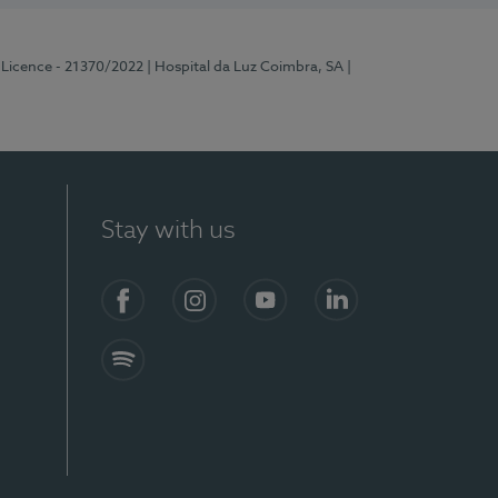
 Licence - 21370/2022
| Hospital da Luz Coimbra, SA
|
Stay with us
S)
Facebook
Instagram
YouTube
LinkedIn
Spotify