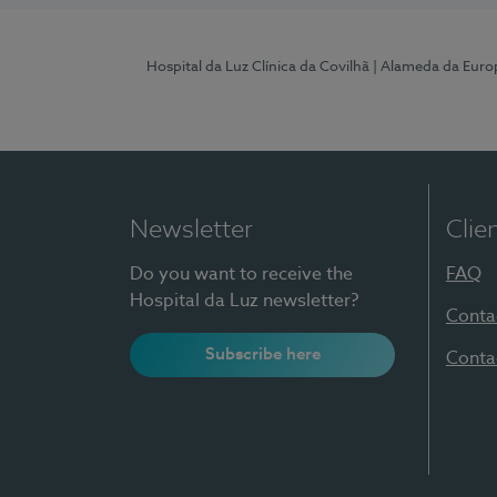
Hospital da Luz Clínica da Covilhã
| Alameda da Euro
Newsletter
Clie
Do you want to receive the
FAQ
Hospital da Luz newsletter?
Conta
Subscribe here
Conta