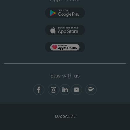
Google Play
App Store
App Apple Health
Stay with us
Facebook
Instagram
Linkedin
Youtube
Spotify
LUZ SAÚDE