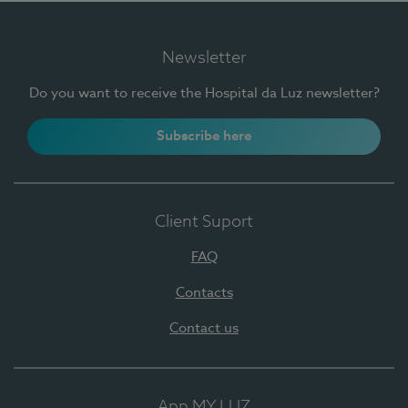
Newsletter
Do you want to receive the Hospital da Luz newsletter?
Subscribe here
Client Suport
FAQ
Contacts
Contact us
App MY LUZ