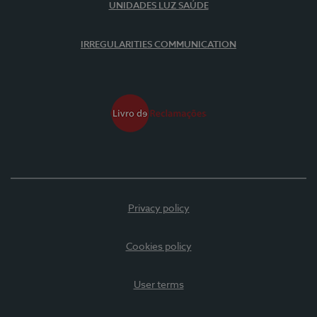
UNIDADES LUZ SAÚDE
IRREGULARITIES COMMUNICATION
Privacy policy
Cookies policy
User terms