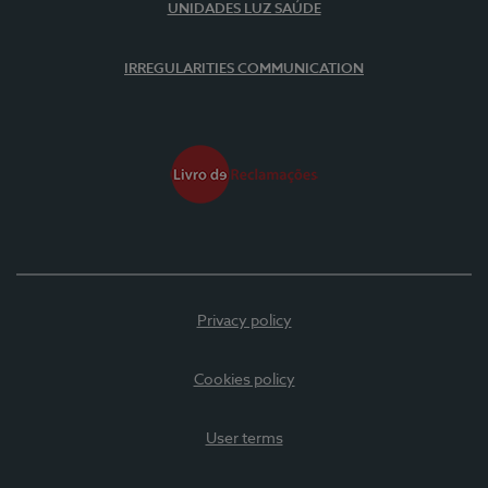
UNIDADES LUZ SAÚDE
IRREGULARITIES COMMUNICATION
Privacy policy
Cookies policy
User terms