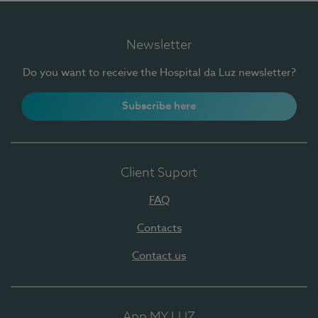
Newsletter
Do you want to receive the Hospital da Luz newsletter?
Subscribe here
Client Suport
FAQ
Contacts
Contact us
App MY LUZ