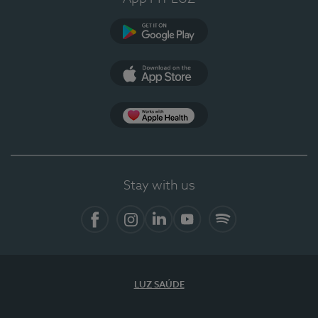
Google Play
App Store
App Apple Health
Stay with us
Facebook
Instagram
Linkedin
Youtube
Spotify
LUZ SAÚDE