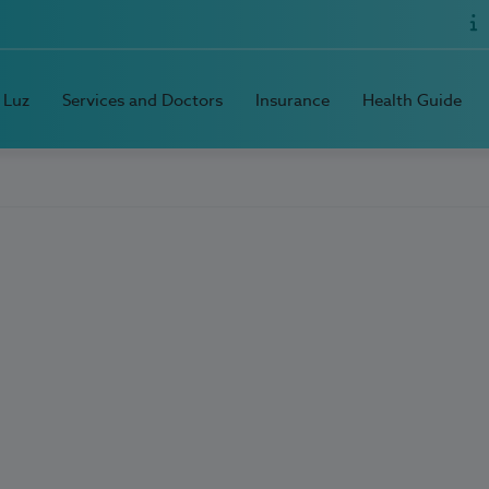
 Luz
Services and Doctors
Insurance
Health Guide