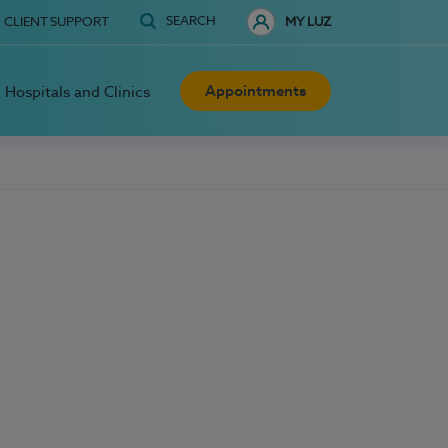
SEARCH
CLIENT SUPPORT
MY LUZ
Appointments
Hospitals and Clinics