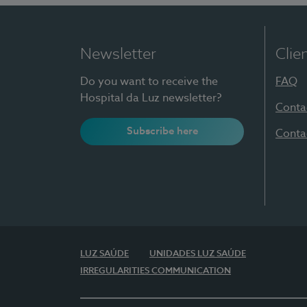
Newsletter
Clie
Do you want to receive the
FAQ
Hospital da Luz newsletter?
Conta
Subscribe here
Conta
LUZ SAÚDE
UNIDADES LUZ SAÚDE
IRREGULARITIES COMMUNICATION