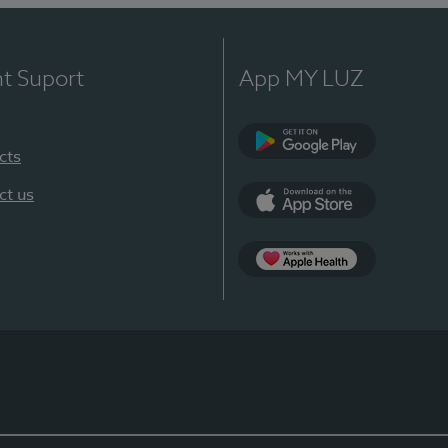
nt Suport
App MY LUZ
cts
Google Play
ct us
App Store
App Apple Health