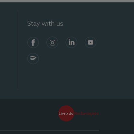
Stay with us
Facebook
Instagram
Linkedin
Youtube
Spotify