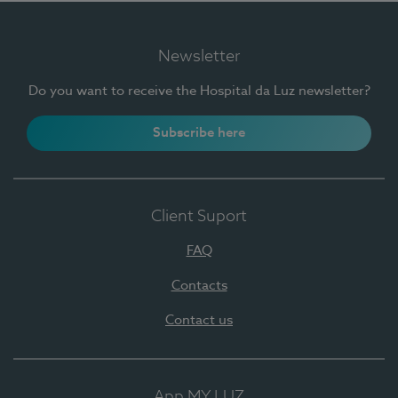
Newsletter
Do you want to receive the Hospital da Luz newsletter?
Subscribe here
Client Suport
FAQ
Contacts
Contact us
App MY LUZ