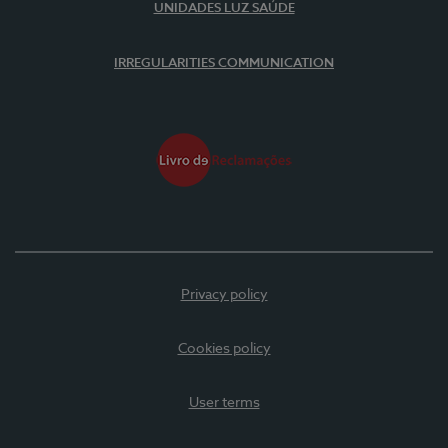
UNIDADES LUZ SAÚDE
IRREGULARITIES COMMUNICATION
Privacy policy
Cookies policy
User terms