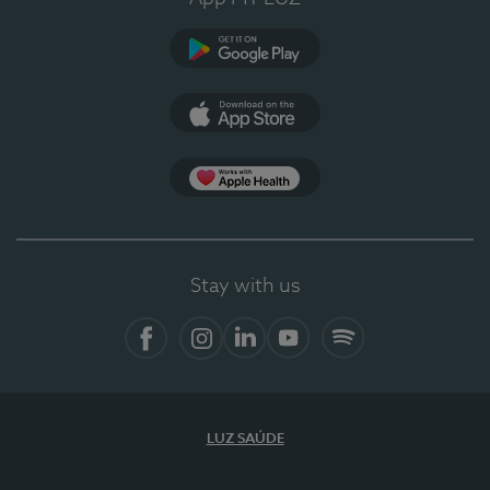
Google Play
App Store
App Apple Health
Stay with us
Facebook
Instagram
Linkedin
Youtube
Spotify
LUZ SAÚDE