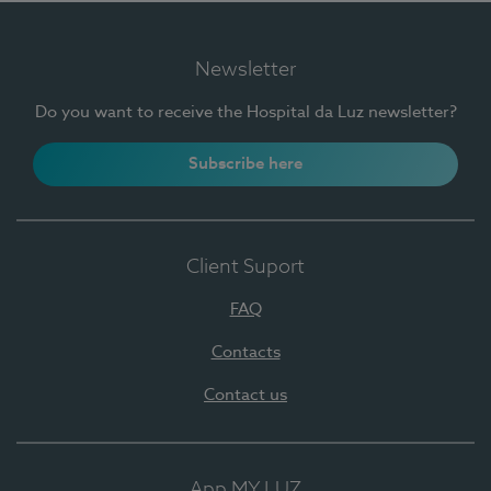
Newsletter
Do you want to receive the Hospital da Luz newsletter?
Subscribe here
Client Suport
FAQ
Contacts
Contact us
App MY LUZ