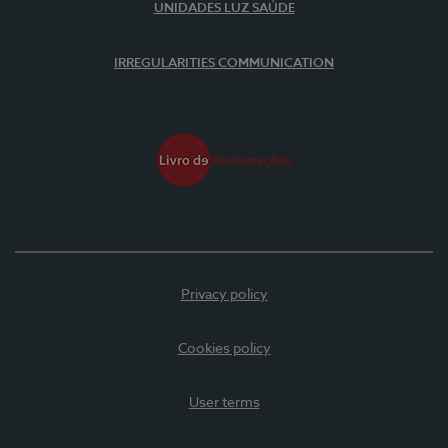
UNIDADES LUZ SAÚDE
IRREGULARITIES COMMUNICATION
Privacy policy
Cookies policy
User terms