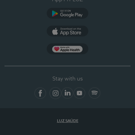
Google Play
App Store
App Apple Health
Stay with us
Facebook
Instagram
Linkedin
Youtube
Spotify
LUZ SAÚDE