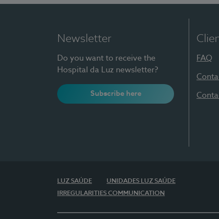
Newsletter
Clie
Do you want to receive the
FAQ
Hospital da Luz newsletter?
Conta
Subscribe here
Conta
LUZ SAÚDE
UNIDADES LUZ SAÚDE
IRREGULARITIES COMMUNICATION