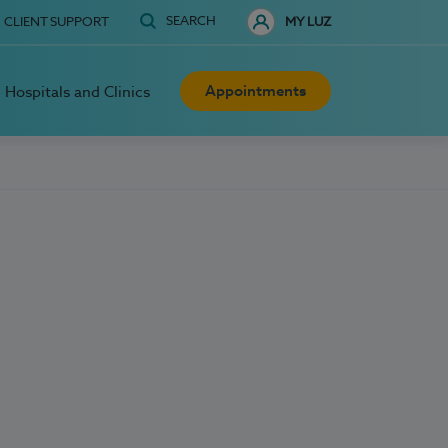
SEARCH
CLIENT SUPPORT
MY LUZ
Appointments
Hospitals and Clinics