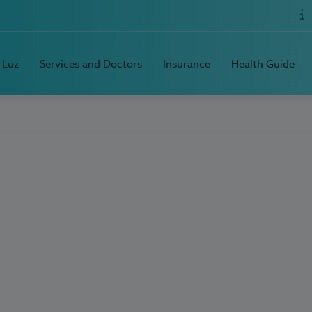
 Luz
Services and Doctors
Insurance
Health Guide