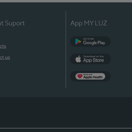
nt Suport
App MY LUZ
cts
Google Play
ct us
App Store
App Apple Health