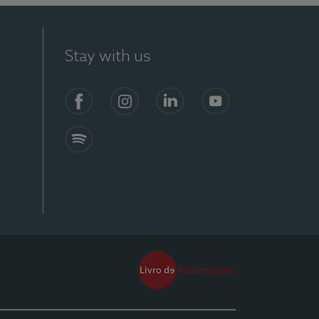
Stay with us
Facebook
Instagram
Linkedin
Youtube
Spotify