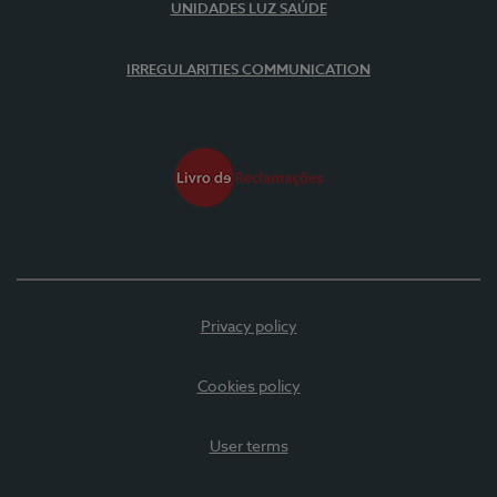
UNIDADES LUZ SAÚDE
IRREGULARITIES COMMUNICATION
Privacy policy
Cookies policy
User terms