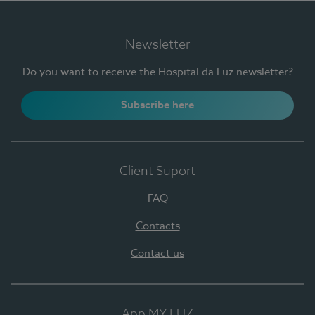
Newsletter
Do you want to receive the Hospital da Luz newsletter?
Subscribe here
Client Suport
FAQ
Contacts
Contact us
App MY LUZ