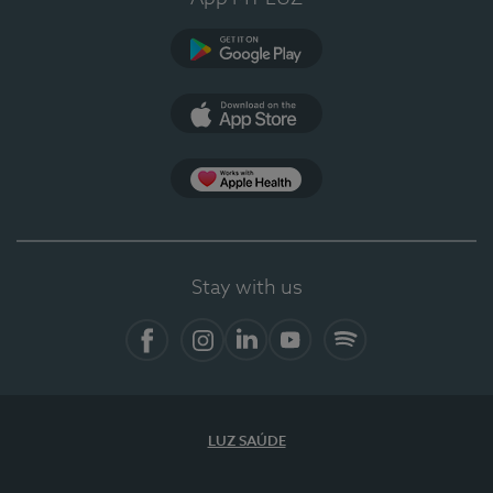
Google Play
App Store
App Apple Health
Stay with us
Facebook
Instagram
Linkedin
Youtube
Spotify
LUZ SAÚDE