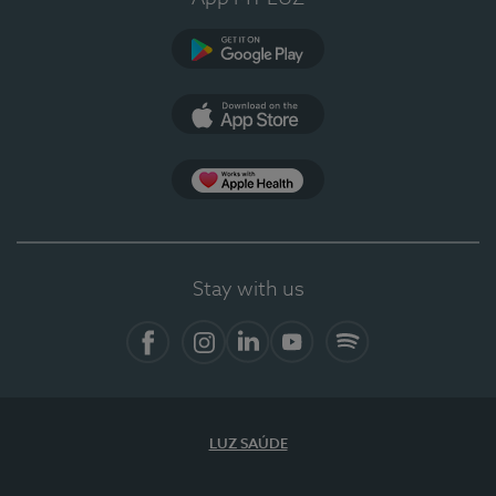
Google Play
App Store
App Apple Health
Stay with us
Facebook
Instagram
Linkedin
Youtube
Spotify
LUZ SAÚDE