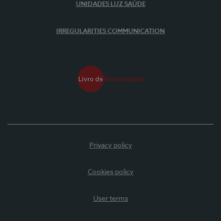
UNIDADES LUZ SAÚDE
IRREGULARITIES COMMUNICATION
Privacy policy
Cookies policy
User terms