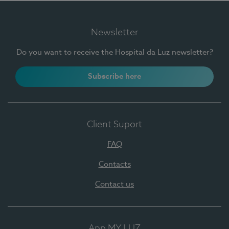
Newsletter
Do you want to receive the Hospital da Luz newsletter?
Subscribe here
Client Suport
FAQ
Contacts
Contact us
App MY LUZ