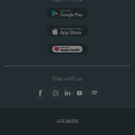
Google Play
App Store
App Apple Health
Stay with us
Facebook
Instagram
Linkedin
Youtube
Spotify
LUZ SAÚDE