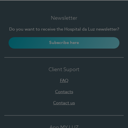
Newsletter
Do you want to receive the Hospital da Luz newsletter?
Subscribe here
Client Suport
FAQ
Contacts
Contact us
App MY LUZ