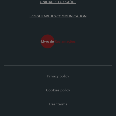
UNIDADES LUZ SAÚDE
IRREGULARITIES COMMUNICATION
Privacy policy
Cookies policy
User terms