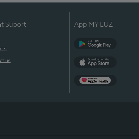
nt Suport
App MY LUZ
cts
Google Play
ct us
App Store
App Apple Health