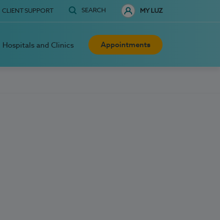
SEARCH
CLIENT SUPPORT
MY LUZ
Appointments
Hospitals and Clinics