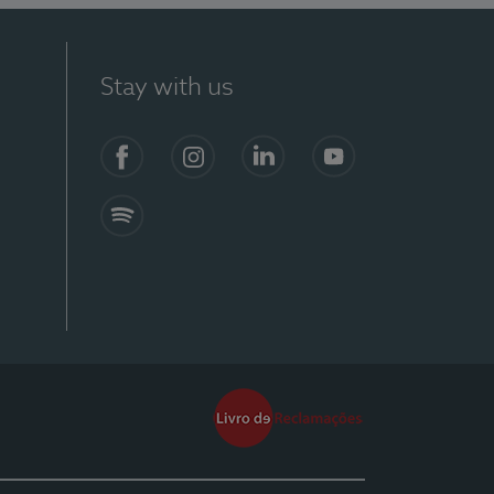
Stay with us
Facebook
Instagram
Linkedin
Youtube
Spotify