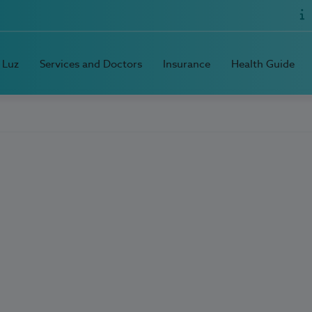
 Luz
Services and Doctors
Insurance
Health Guide