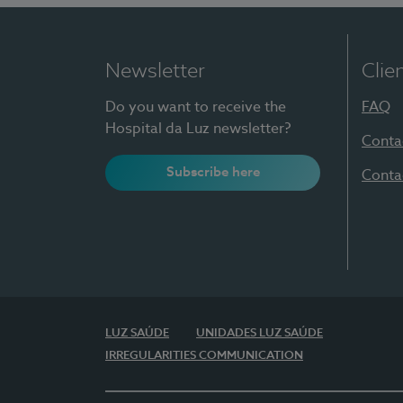
Newsletter
Clie
Do you want to receive the
FAQ
Hospital da Luz newsletter?
Conta
Subscribe here
Conta
LUZ SAÚDE
UNIDADES LUZ SAÚDE
IRREGULARITIES COMMUNICATION