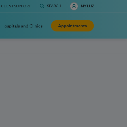
SEARCH
CLIENT SUPPORT
MY LUZ
Appointments
Hospitals and Clinics