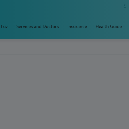
 Luz
Services and Doctors
Insurance
Health Guide