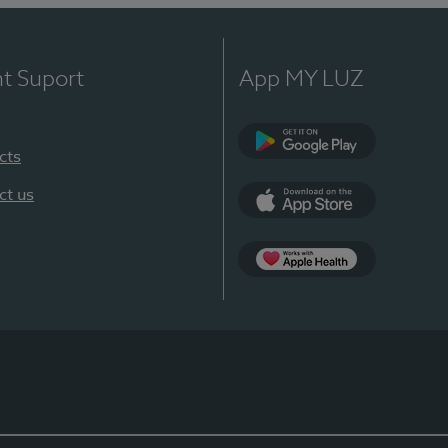
nt Suport
App MY LUZ
cts
Google Play
ct us
App Store
App Apple Health