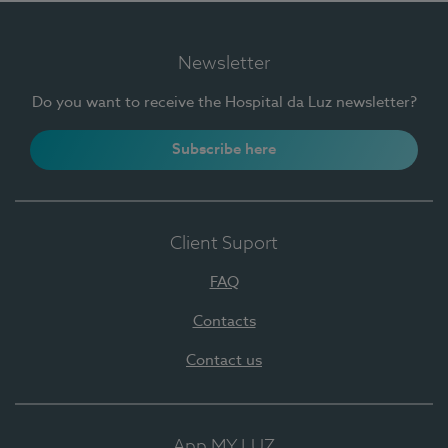
Newsletter
Do you want to receive the Hospital da Luz newsletter?
Subscribe here
Client Suport
FAQ
Contacts
Contact us
App MY LUZ