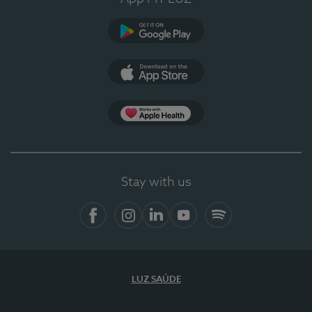
Google Play
App Store
App Apple Health
Stay with us
Facebook
Instagram
Linkedin
Youtube
Spotify
LUZ SAÚDE