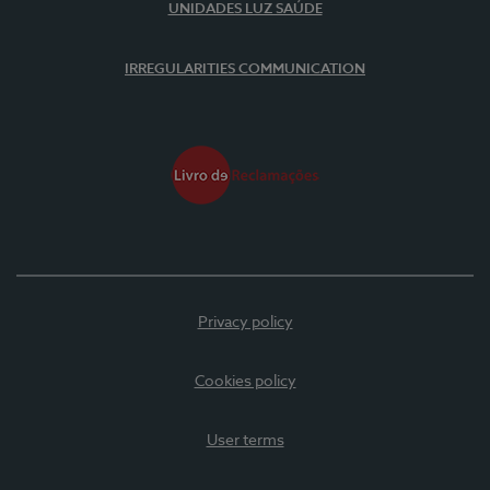
UNIDADES LUZ SAÚDE
IRREGULARITIES COMMUNICATION
Privacy policy
Cookies policy
User terms