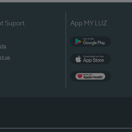
nt Suport
App MY LUZ
cts
Google Play
ct us
App Store
App Apple Health