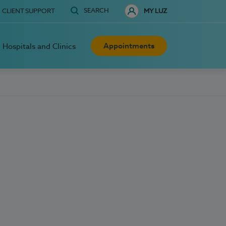
SEARCH
CLIENT SUPPORT
MY LUZ
Appointments
Hospitals and Clinics