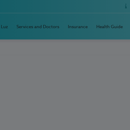
 Luz
Services and Doctors
Insurance
Health Guide