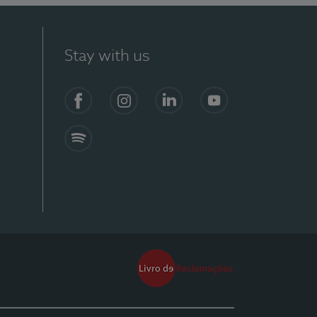
Stay with us
Facebook
Instagram
Linkedin
Youtube
Spotify