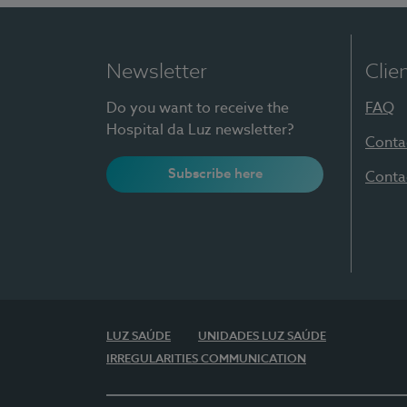
Newsletter
Clie
Do you want to receive the
FAQ
Hospital da Luz newsletter?
Conta
Subscribe here
Conta
LUZ SAÚDE
UNIDADES LUZ SAÚDE
IRREGULARITIES COMMUNICATION