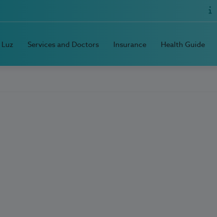
 Luz
Services and Doctors
Insurance
Health Guide