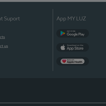
nt Suport
App MY LUZ
cts
Google Play
ct us
App Store
App Apple Health