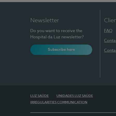
Newsletter
Clie
Do you want to receive the
FAQ
Hospital da Luz newsletter?
Conta
Subscribe here
Conta
LUZ SAÚDE
UNIDADES LUZ SAÚDE
IRREGULARITIES COMMUNICATION