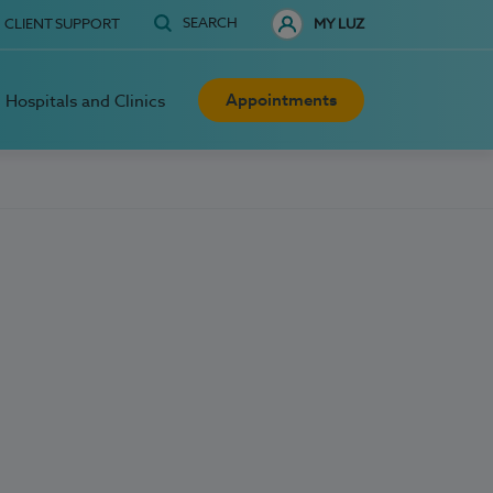
SEARCH
CLIENT SUPPORT
MY LUZ
Appointments
Hospitals and Clinics