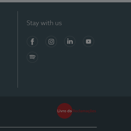
Stay with us
Facebook
Instagram
Linkedin
Youtube
Spotify