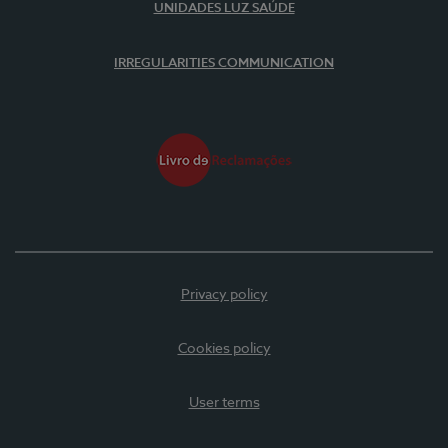
UNIDADES LUZ SAÚDE
IRREGULARITIES COMMUNICATION
Privacy policy
Cookies policy
User terms