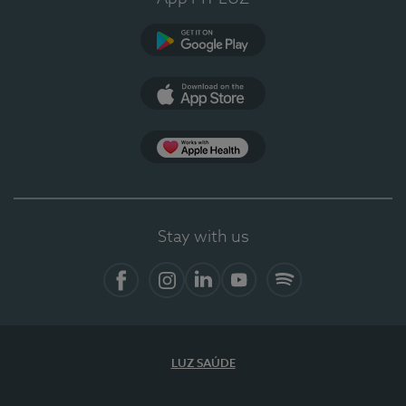
Google Play
App Store
App Apple Health
Stay with us
Facebook
Instagram
Linkedin
Youtube
Spotify
LUZ SAÚDE