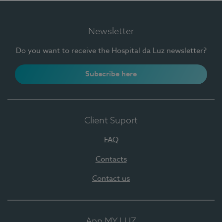
Newsletter
Do you want to receive the Hospital da Luz newsletter?
Subscribe here
Client Suport
FAQ
Contacts
Contact us
App MY LUZ