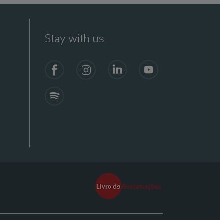
Stay with us
Facebook
Instagram
Linkedin
Youtube
Spotify