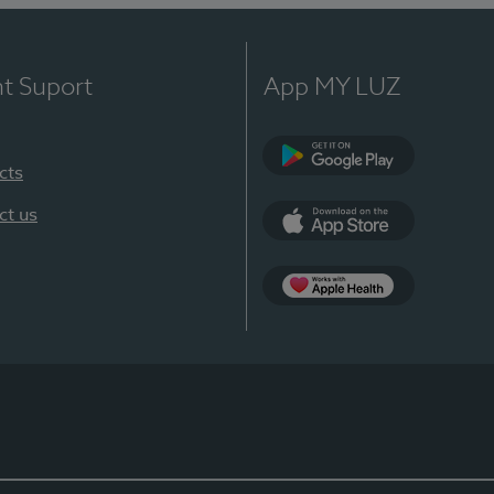
nt Suport
App MY LUZ
cts
Google Play
ct us
App Store
App Apple Health