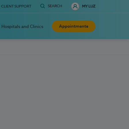
SEARCH
CLIENT SUPPORT
MY LUZ
Appointments
Hospitals and Clinics