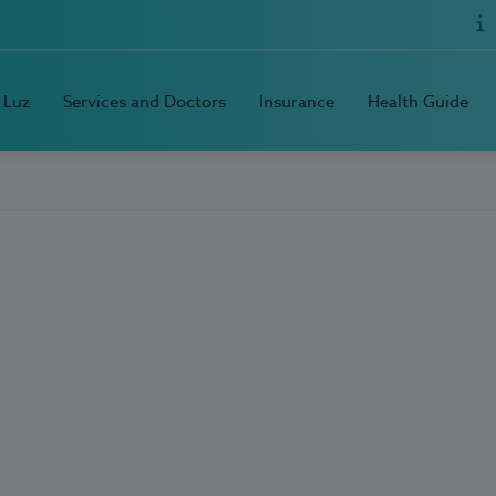
 Luz
Services and Doctors
Insurance
Health Guide