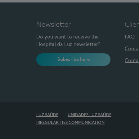
Newsletter
Clie
Do you want to receive the
FAQ
Hospital da Luz newsletter?
Conta
Subscribe here
Conta
LUZ SAÚDE
UNIDADES LUZ SAÚDE
IRREGULARITIES COMMUNICATION