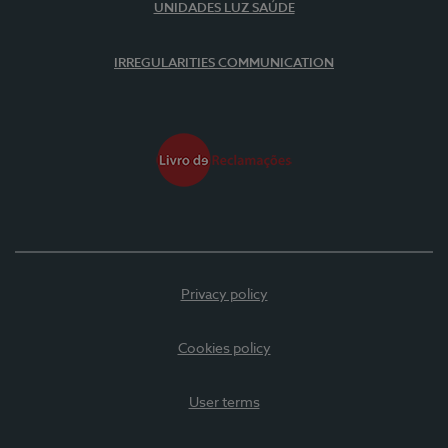
UNIDADES LUZ SAÚDE
IRREGULARITIES COMMUNICATION
Privacy policy
Cookies policy
User terms