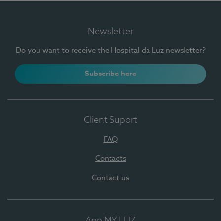
Newsletter
Do you want to receive the Hospital da Luz newsletter?
Subscribe here
Client Suport
FAQ
Contacts
Contact us
App MY LUZ