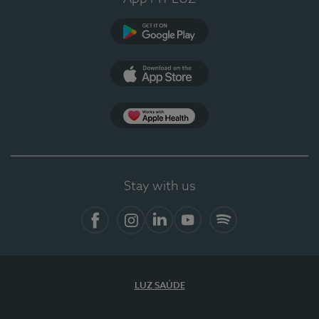
Google Play
App Store
App Apple Health
Stay with us
Facebook
Instagram
Linkedin
Youtube
Spotify
LUZ SAÚDE