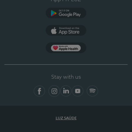
Google Play
App Store
App Apple Health
Stay with us
Facebook
Instagram
Linkedin
Youtube
Spotify
LUZ SAÚDE