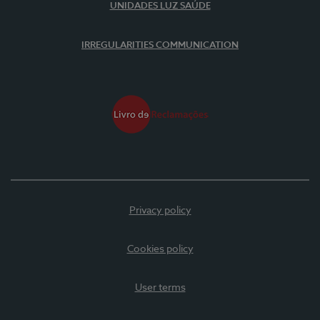
UNIDADES LUZ SAÚDE
IRREGULARITIES COMMUNICATION
Privacy policy
Cookies policy
User terms