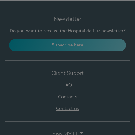
Newsletter
Do you want to receive the Hospital da Luz newsletter?
Subscribe here
Client Suport
FAQ
Contacts
Contact us
App MY LUZ