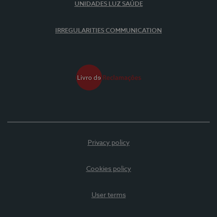
UNIDADES LUZ SAÚDE
IRREGULARITIES COMMUNICATION
Privacy policy
Cookies policy
User terms