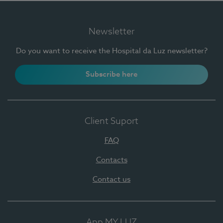
Newsletter
Do you want to receive the Hospital da Luz newsletter?
Subscribe here
Client Suport
FAQ
Contacts
Contact us
App MY LUZ