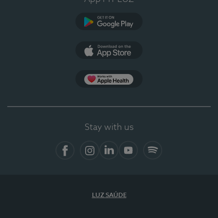
Google Play
App Store
App Apple Health
Stay with us
Facebook
Instagram
Linkedin
Youtube
Spotify
LUZ SAÚDE