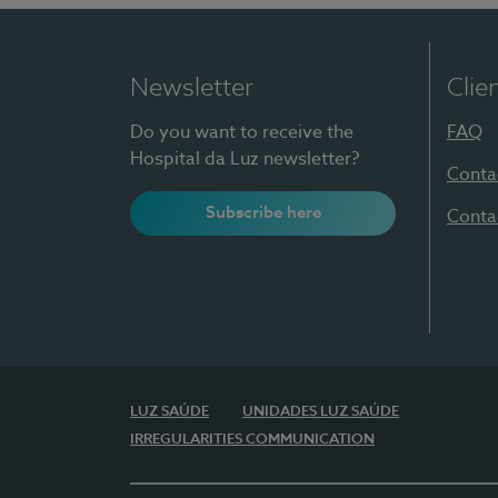
Newsletter
Clie
Do you want to receive the
FAQ
Hospital da Luz newsletter?
Conta
Subscribe here
Conta
LUZ SAÚDE
UNIDADES LUZ SAÚDE
IRREGULARITIES COMMUNICATION