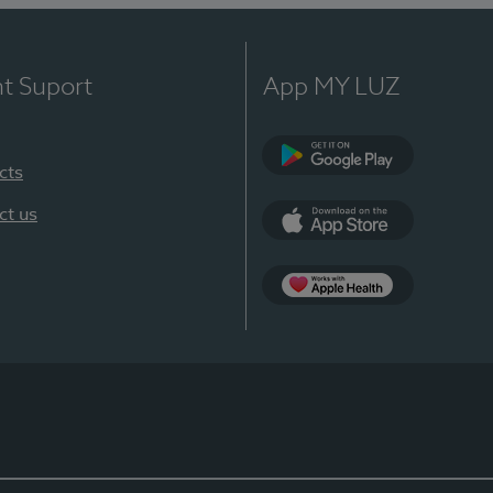
nt Suport
App MY LUZ
cts
Google Play
ct us
App Store
App Apple Health