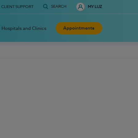
SEARCH
CLIENT SUPPORT
MY LUZ
Appointments
Hospitals and Clinics