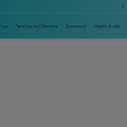
 Luz
Services and Doctors
Insurance
Health Guide