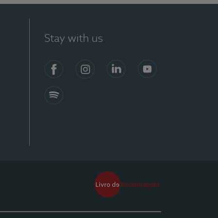
Stay with us
Facebook
Instagram
Linkedin
Youtube
Spotify