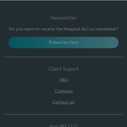
Newsletter
Do you want to receive the Hospital da Luz newsletter?
Subscribe here
Client Suport
FAQ
Contacts
Contact us
App MY LUZ