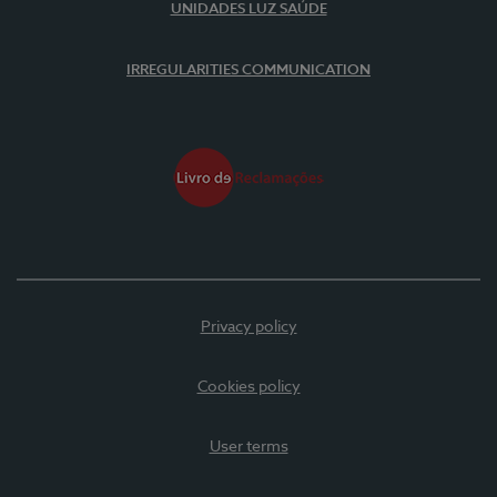
UNIDADES LUZ SAÚDE
IRREGULARITIES COMMUNICATION
Privacy policy
Cookies policy
User terms