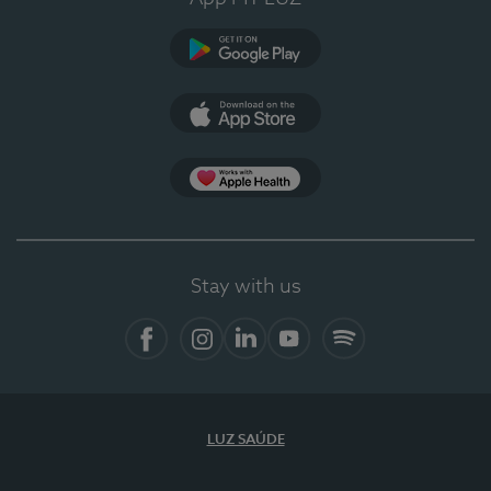
Google Play
App Store
App Apple Health
Stay with us
Facebook
Instagram
Linkedin
Youtube
Spotify
LUZ SAÚDE