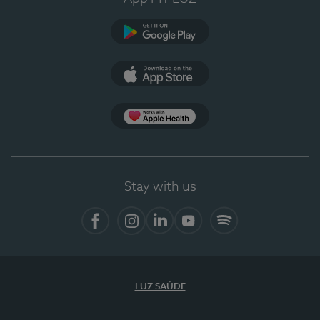
Google Play
App Store
App Apple Health
Stay with us
Facebook
Instagram
Linkedin
Youtube
Spotify
LUZ SAÚDE