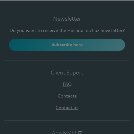
Newsletter
Do you want to receive the Hospital da Luz newsletter?
Subscribe here
Client Suport
FAQ
Contacts
Contact us
App MY LUZ