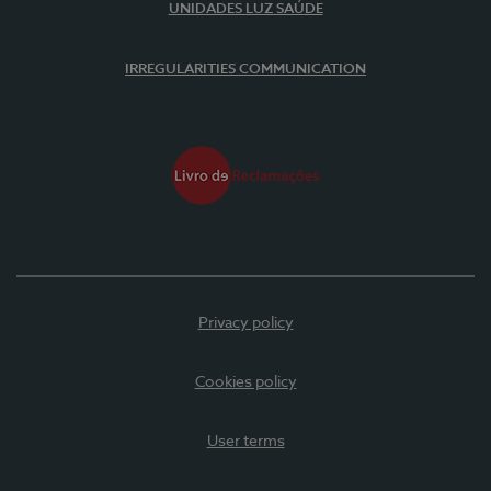
UNIDADES LUZ SAÚDE
IRREGULARITIES COMMUNICATION
Privacy policy
Cookies policy
User terms