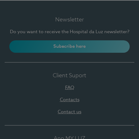
Newsletter
Do you want to receive the Hospital da Luz newsletter?
Subscribe here
Client Suport
FAQ
Contacts
Contact us
App MY LUZ