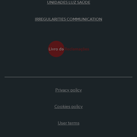
UNIDADES LUZ SAÚDE
IRREGULARITIES COMMUNICATION
Privacy policy
Cookies policy
User terms