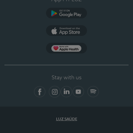
Google Play
App Store
App Apple Health
Stay with us
Facebook
Instagram
Linkedin
Youtube
Spotify
LUZ SAÚDE