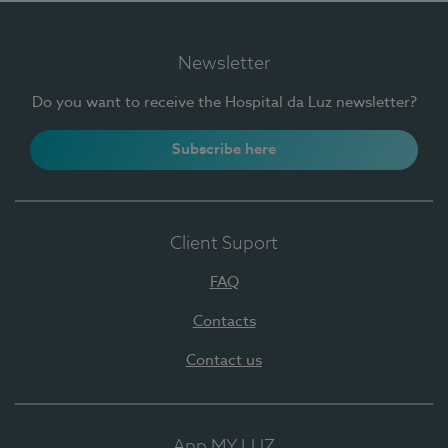
Newsletter
Do you want to receive the Hospital da Luz newsletter?
Subscribe here
Client Suport
FAQ
Contacts
Contact us
App MY LUZ