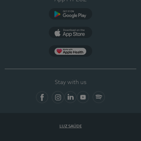
Google Play
App Store
App Apple Health
Stay with us
Facebook
Instagram
Linkedin
Youtube
Spotify
LUZ SAÚDE