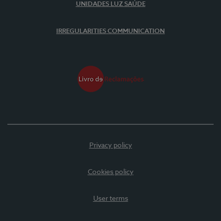
UNIDADES LUZ SAÚDE
IRREGULARITIES COMMUNICATION
Privacy policy
Cookies policy
User terms