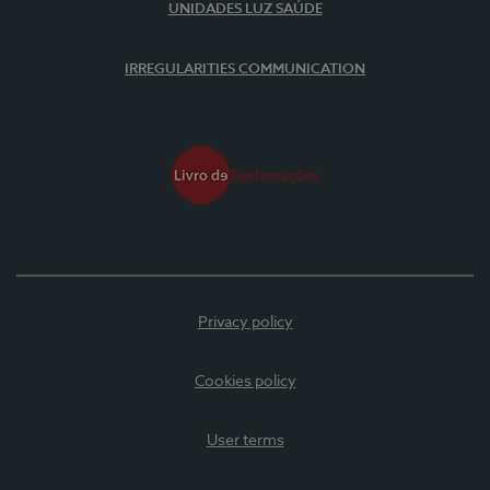
UNIDADES LUZ SAÚDE
IRREGULARITIES COMMUNICATION
Privacy policy
Cookies policy
User terms