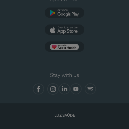
Google Play
App Store
App Apple Health
Stay with us
Facebook
Instagram
Linkedin
Youtube
Spotify
LUZ SAÚDE