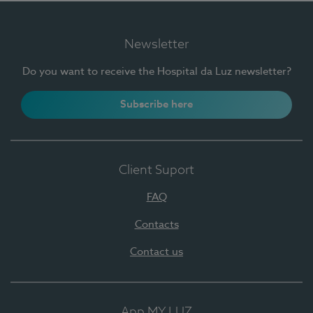
Newsletter
Do you want to receive the Hospital da Luz newsletter?
Subscribe here
Client Suport
FAQ
Contacts
Contact us
App MY LUZ