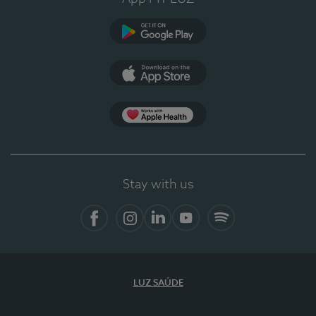
Google Play
App Store
App Apple Health
Stay with us
Facebook
Instagram
Linkedin
Youtube
Spotify
LUZ SAÚDE