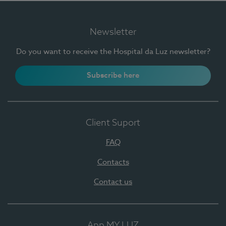
Newsletter
Do you want to receive the Hospital da Luz newsletter?
Subscribe here
Client Suport
FAQ
Contacts
Contact us
App MY LUZ