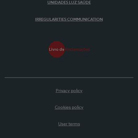
UNIDADES LUZ SAÚDE
IRREGULARITIES COMMUNICATION
Privacy policy
Cookies policy
User terms