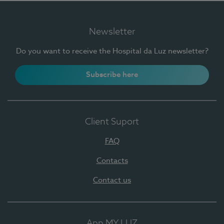
Newsletter
Do you want to receive the Hospital da Luz newsletter?
Subscribe here
Client Suport
FAQ
Contacts
Contact us
App MY LUZ