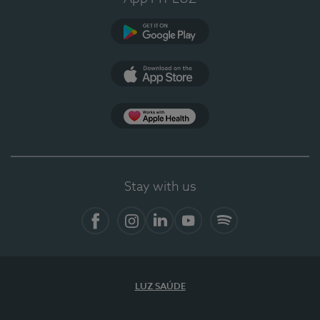
Google Play
App Store
App Apple Health
Stay with us
Facebook
Instagram
Linkedin
Youtube
Spotify
LUZ SAÚDE