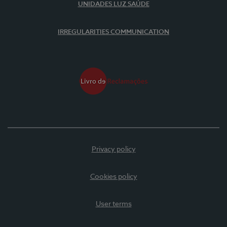
UNIDADES LUZ SAÚDE
IRREGULARITIES COMMUNICATION
Privacy policy
Cookies policy
User terms