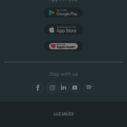
Google Play
App Store
App Apple Health
Stay with us
Facebook
Instagram
Linkedin
Youtube
Spotify
LUZ SAÚDE