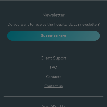
Newsletter
Do you want to receive the Hospital da Luz newsletter?
Subscribe here
Client Suport
FAQ
Contacts
Contact us
App MY LUZ