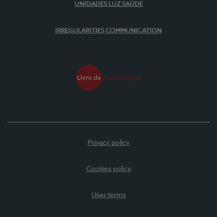
UNIDADES LUZ SAÚDE
IRREGULARITIES COMMUNICATION
Privacy policy
Cookies policy
User terms