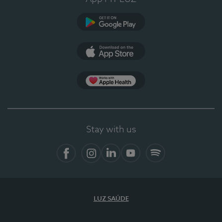
Google Play
App Store
App Apple Health
Stay with us
Facebook
Instagram
Linkedin
Youtube
Spotify
LUZ SAÚDE