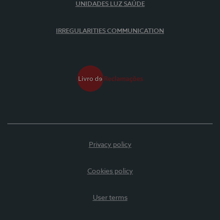
UNIDADES LUZ SAÚDE
IRREGULARITIES COMMUNICATION
Privacy policy
Cookies policy
User terms