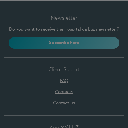
Newsletter
Do you want to receive the Hospital da Luz newsletter?
Subscribe here
Client Suport
FAQ
Contacts
Contact us
App MY LUZ