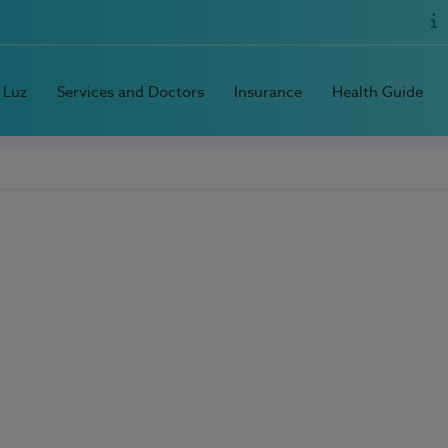
 Luz
Services and Doctors
Insurance
Health Guide