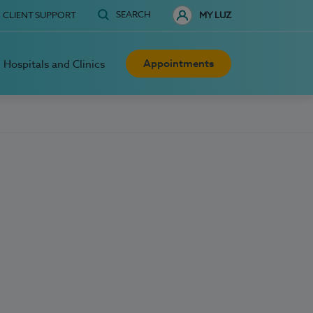
SEARCH
CLIENT SUPPORT
MY LUZ
Appointments
Hospitals and Clinics