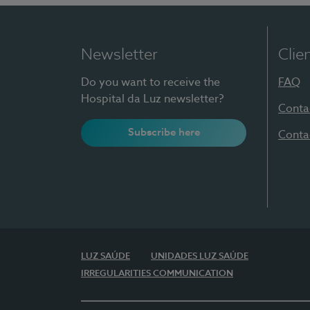
Newsletter
Clie
Do you want to receive the
FAQ
Hospital da Luz newsletter?
Conta
Subscribe here
Conta
LUZ SAÚDE
UNIDADES LUZ SAÚDE
IRREGULARITIES COMMUNICATION