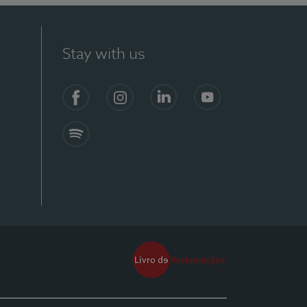
Stay with us
Facebook
Instagram
Linkedin
Youtube
Spotify