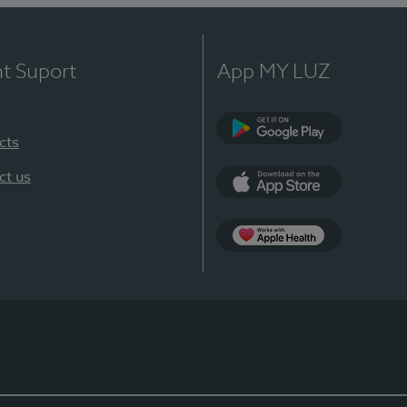
nt Suport
App MY LUZ
cts
Google Play
ct us
App Store
App Apple Health