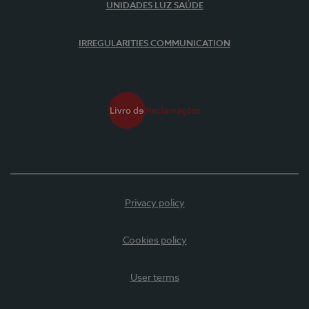
UNIDADES LUZ SAÚDE
IRREGULARITIES COMMUNICATION
Privacy policy
Cookies policy
User terms