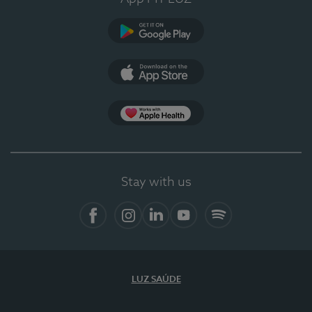
Google Play
App Store
App Apple Health
Stay with us
Facebook
Instagram
Linkedin
Youtube
Spotify
LUZ SAÚDE