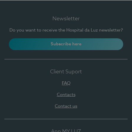
Newsletter
Do you want to receive the Hospital da Luz newsletter?
Subscribe here
Client Suport
FAQ
Contacts
Contact us
App MY LUZ