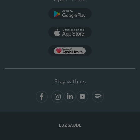
Google Play
App Store
App Apple Health
Stay with us
Facebook
Instagram
Linkedin
Youtube
Spotify
LUZ SAÚDE