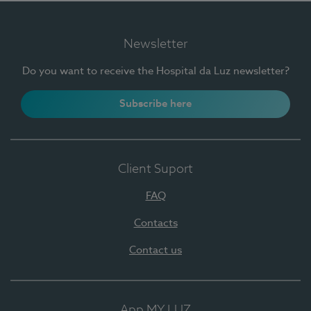
Newsletter
Do you want to receive the Hospital da Luz newsletter?
Subscribe here
Client Suport
FAQ
Contacts
Contact us
App MY LUZ