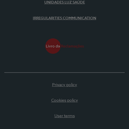
UNIDADES LUZ SAÚDE
IRREGULARITIES COMMUNICATION
Privacy policy
Cookies policy
User terms