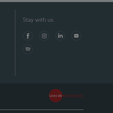
Stay with us
Facebook
Instagram
Linkedin
Youtube
Spotify