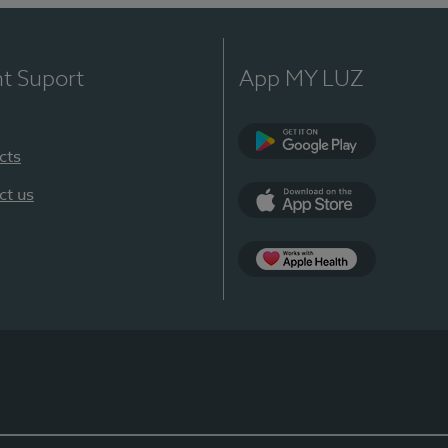
nt Suport
App MY LUZ
cts
Google Play
ct us
App Store
App Apple Health