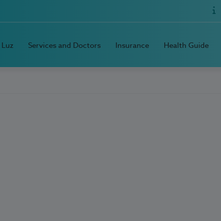
 Luz
Services and Doctors
Insurance
Health Guide