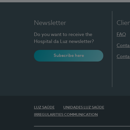
Newsletter
Clie
Do you want to receive the
FAQ
Hospital da Luz newsletter?
Conta
Subscribe here
Conta
LUZ SAÚDE
UNIDADES LUZ SAÚDE
IRREGULARITIES COMMUNICATION