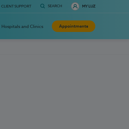
SEARCH
CLIENT SUPPORT
MY LUZ
Appointments
Hospitals and Clinics