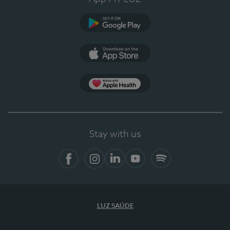
Google Play
App Store
App Apple Health
Stay with us
Facebook
Instagram
Linkedin
Youtube
Spotify
LUZ SAÚDE