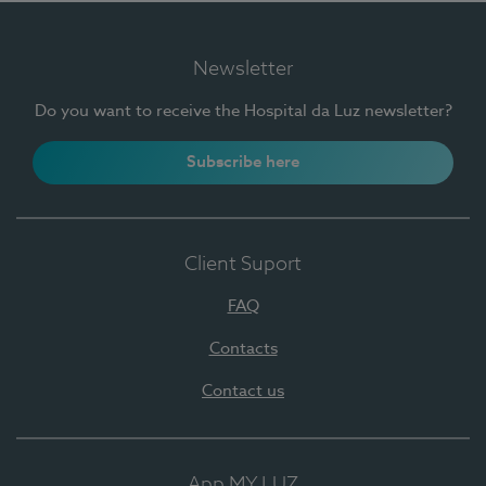
Newsletter
Do you want to receive the Hospital da Luz newsletter?
Subscribe here
Client Suport
FAQ
Contacts
Contact us
App MY LUZ