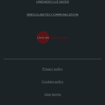
UNIDADES LUZ SAÚDE
IRREGULARITIES COMMUNICATION
Privacy policy
Cookies policy
User terms