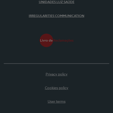
UNIDADES LUZ SAÚDE
IRREGULARITIES COMMUNICATION
Privacy policy
Cookies policy
User terms