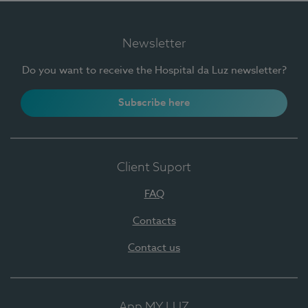
Newsletter
Do you want to receive the Hospital da Luz newsletter?
Subscribe here
Client Suport
FAQ
Contacts
Contact us
App MY LUZ