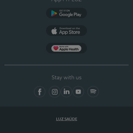
Google Play
App Store
App Apple Health
Stay with us
Facebook
Instagram
Linkedin
Youtube
Spotify
LUZ SAÚDE