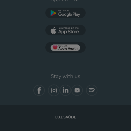
Google Play
App Store
App Apple Health
Stay with us
Facebook
Instagram
Linkedin
Youtube
Spotify
LUZ SAÚDE