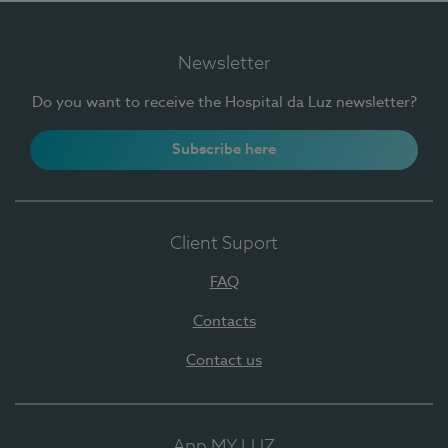
Newsletter
Do you want to receive the Hospital da Luz newsletter?
Subscribe here
Client Suport
FAQ
Contacts
Contact us
App MY LUZ