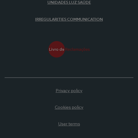
UNIDADES LUZ SAÚDE
IRREGULARITIES COMMUNICATION
Privacy policy
Cookies policy
User terms