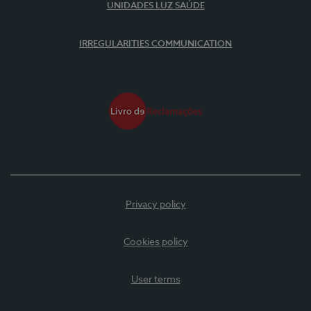
UNIDADES LUZ SAÚDE
IRREGULARITIES COMMUNICATION
Privacy policy
Cookies policy
User terms