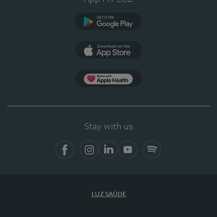
Google Play
App Store
App Apple Health
Stay with us
Facebook
Instagram
Linkedin
Youtube
Spotify
LUZ SAÚDE