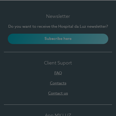
Newsletter
Do you want to receive the Hospital da Luz newsletter?
Subscribe here
Client Suport
FAQ
Contacts
Contact us
App MY LUZ