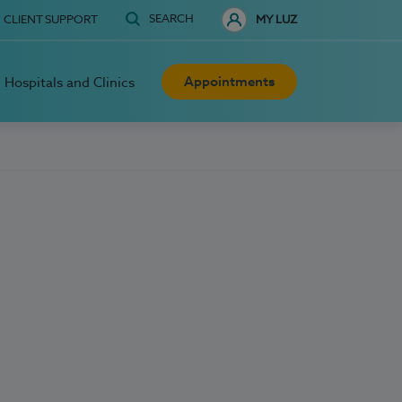
SEARCH
CLIENT SUPPORT
MY LUZ
Appointments
Hospitals and Clinics