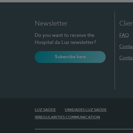
Newsletter
Clie
Do you want to receive the
FAQ
Hospital da Luz newsletter?
Conta
Subscribe here
Conta
LUZ SAÚDE
UNIDADES LUZ SAÚDE
IRREGULARITIES COMMUNICATION