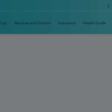
 Luz
Services and Doctors
Insurance
Health Guide