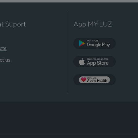
nt Suport
App MY LUZ
cts
Google Play
ct us
App Store
App Apple Health