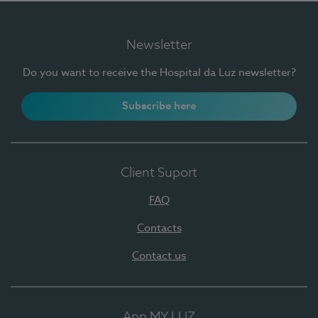
Newsletter
Do you want to receive the Hospital da Luz newsletter?
Subscribe here
Client Suport
FAQ
Contacts
Contact us
App MY LUZ