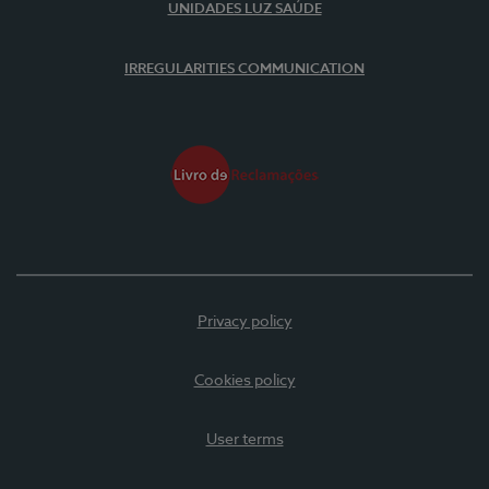
UNIDADES LUZ SAÚDE
IRREGULARITIES COMMUNICATION
Privacy policy
Cookies policy
User terms