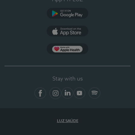
Google Play
App Store
App Apple Health
Stay with us
Facebook
Instagram
Linkedin
Youtube
Spotify
LUZ SAÚDE