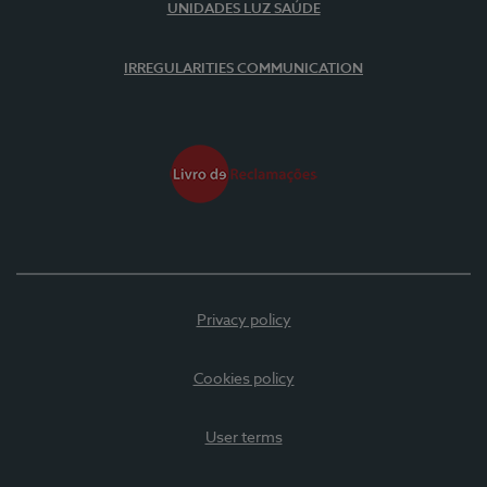
UNIDADES LUZ SAÚDE
IRREGULARITIES COMMUNICATION
Privacy policy
Cookies policy
User terms