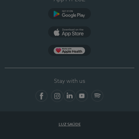
Google Play
App Store
App Apple Health
Stay with us
Facebook
Instagram
Linkedin
Youtube
Spotify
LUZ SAÚDE