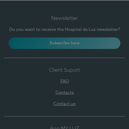
Newsletter
Do you want to receive the Hospital da Luz newsletter?
Subscribe here
Client Suport
FAQ
Contacts
Contact us
App MY LUZ