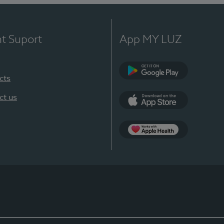
nt Suport
App MY LUZ
cts
Google Play
ct us
App Store
App Apple Health