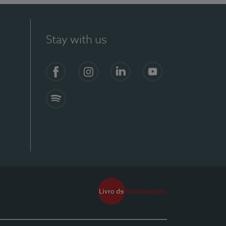
Stay with us
Facebook
Instagram
Linkedin
Youtube
Spotify