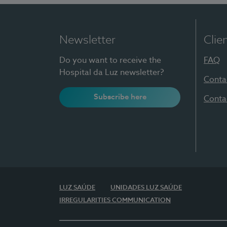
Newsletter
Clie
Do you want to receive the
FAQ
Hospital da Luz newsletter?
Conta
Subscribe here
Conta
LUZ SAÚDE
UNIDADES LUZ SAÚDE
IRREGULARITIES COMMUNICATION