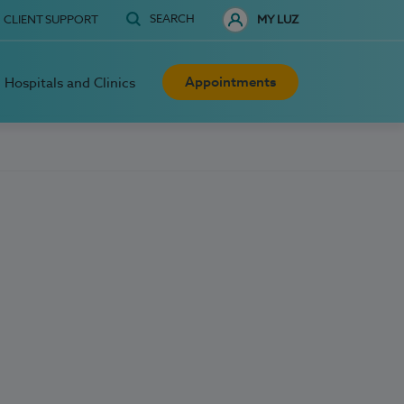
SEARCH
CLIENT SUPPORT
MY LUZ
Appointments
Hospitals and Clinics