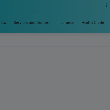
 Luz
Services and Doctors
Insurance
Health Guide