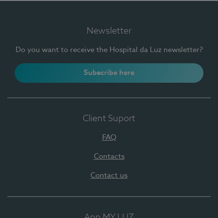
Newsletter
Do you want to receive the Hospital da Luz newsletter?
Subscribe here
Client Suport
FAQ
Contacts
Contact us
App MY LUZ