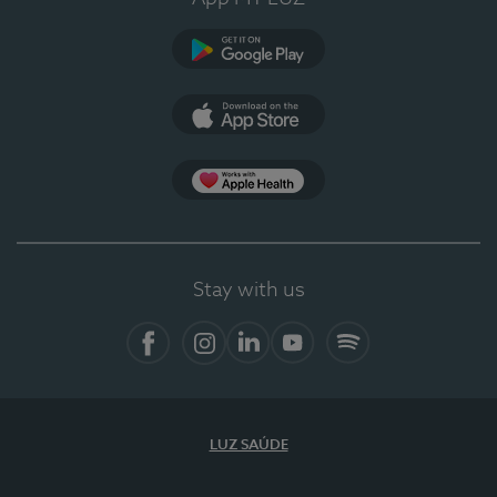
Google Play
App Store
App Apple Health
Stay with us
Facebook
Instagram
Linkedin
Youtube
Spotify
LUZ SAÚDE