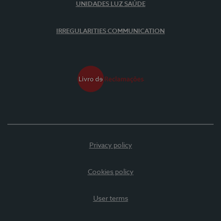
UNIDADES LUZ SAÚDE
IRREGULARITIES COMMUNICATION
Privacy policy
Cookies policy
User terms